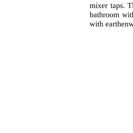
mixer taps. T
bathroom with
with earthenw