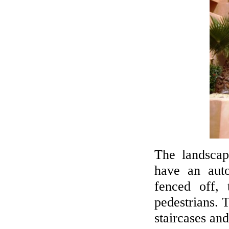
The landscap
have an auto
fenced off, 
pedestrians. T
staircases and