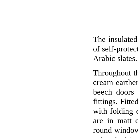
The insulated
of self-protec
Arabic slates.
Throughout th
cream earth
beech doors 
fittings. Fitt
with folding 
are in matt 
round window.