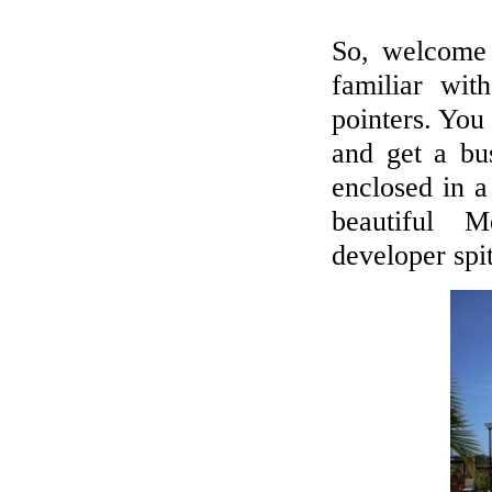
BUYERS' MARKET IN SPAIN
So, welcome
We promise the widest range on the
familiar wi
Spanish Costas - new, resales & repos!
pointers. You 
LET'S LIVE ABROAD!
and get a bu
Viewing trips to see new, resale and
enclosed in a
bargains!
beautiful Me
developer spit
CALL US
+44 7718899777