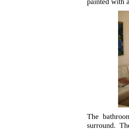
painted with a
The bathro
surround. Th