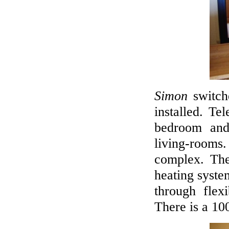
Simon
switch
installed. Te
bedroom and
living-rooms. 
complex. Ther
heating syste
through flex
There is a 100