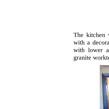
The kitchen w
with a decora
with lower a
granite workt