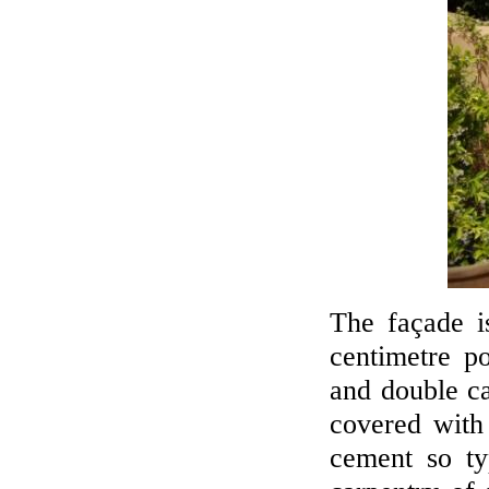
The façade is
centimetre p
and double ca
covered with
cement so ty