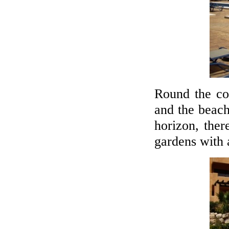
Round the co
and the beac
horizon, ther
gardens with 