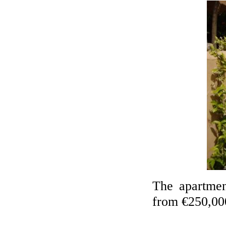
The apartmen
from €250,00