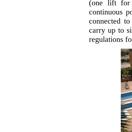
(one lift fo
continuous p
connected to
carry up to s
regulations f