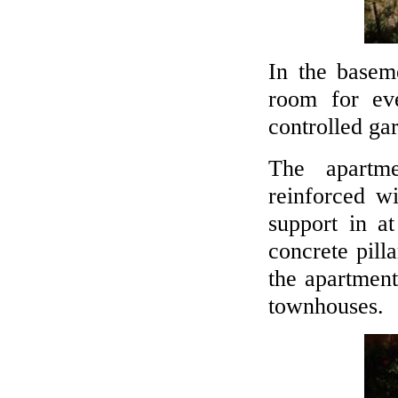
In the basem
room for ev
controlled ga
The apartm
reinforced w
support in at
concrete pill
the apartment
townhouses.