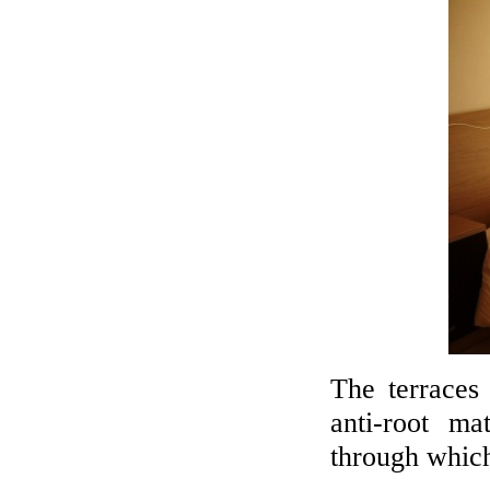
The terraces
anti-root ma
through which