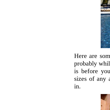
Here are some
probably whil
is before you
sizes of any
in.