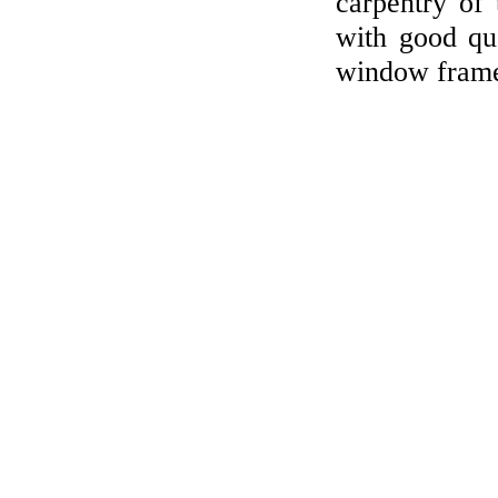
carpentry of
with good qua
window frame