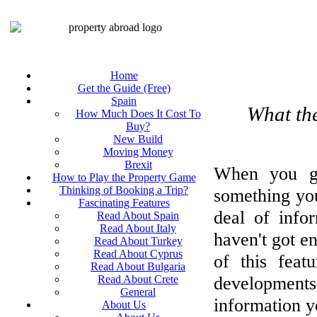
Home
Get the Guide (Free)
Spain
What the
How Much Does It Cost To
Buy?
New Build
Moving Money
Brexit
When you go
How to Play the Property Game
Thinking of Booking a Trip?
something you
Fascinating Features
deal of info
Read About Spain
Read About Italy
haven't got e
Read About Turkey
Read About Cyprus
of this feat
Read About Bulgaria
developmen
Read About Crete
General
information y
About Us