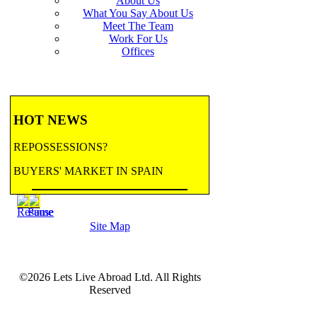
About Us
What You Say About Us
Meet The Team
Work For Us
Offices
HOT NEWS
REPOSSESSIONS?
BUYERS' MARKET IN SPAIN
BANK REPOSSESSIONS
Site Map
CONTRACTED BY MAJOR BANKS
TO HANDLE REPOSSESSIONS! Let us
email you updates.
©2026 Lets Live Abroad Ltd. All Rights
more...
BANK REPOSSESSIONS
Reserved
FEATURE