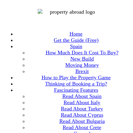
Home
Get the Guide (Free)
Spain
How Much Does It Cost To Buy?
New Build
Moving Money
Brexit
How to Play the Property Game
Thinking of Booking a Trip?
Fascinating Features
Read About Spain
Read About Italy
Read About Turkey
Read About Cyprus
Read About Bulgaria
Read About Crete