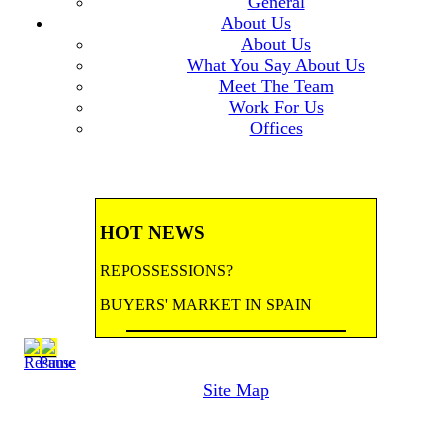
General
About Us
About Us
What You Say About Us
Meet The Team
Work For Us
Offices
HOT NEWS
REPOSSESSIONS?
BUYERS' MARKET IN SPAIN
BANK REPOSSESSIONS
Site Map
CONTRACTED BY MAJOR BANKS
TO HANDLE REPOSSESSIONS! Let us
email you updates.