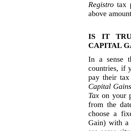
Registro
tax 
above amount
IS IT TR
CAPITAL G
In a sense t
countries, if 
pay their tax
Capital Gain
Tax
on your pr
from the dat
choose a fix
Gain) with a 