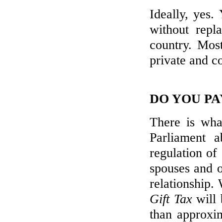
Ideally, yes.
without repl
country. Most
private and co
DO YOU PA
There is wha
Parliament 
regulation of
spouses and ot
relationship. 
Gift Tax
will 
than approxim