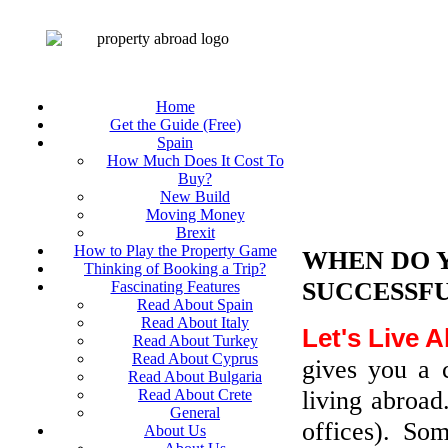
Home
Get the Guide (Free)
Spain
How Much Does It Cost To
Buy?
New Build
Moving Money
Brexit
How to Play the Property Game
WHEN DO 
Thinking of Booking a Trip?
SUCCESSFU
Fascinating Features
Read About Spain
Read About Italy
Let's Live 
Read About Turkey
Read About Cyprus
gives you a 
Read About Bulgaria
living abroad
Read About Crete
General
offices). So
About Us