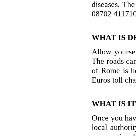
diseases. Th
08702 411710
WHAT IS DR
Allow yoursel
The roads can
of Rome is he
Euros toll ch
WHAT IS I
Once you have
local authori