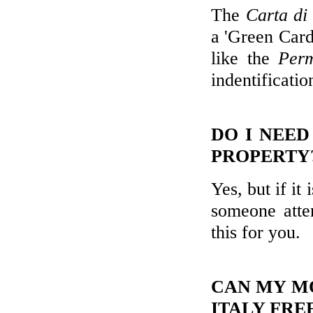
The
Carta di
a 'Green Card
like the
Perm
indentificatio
DO I NEED
PROPERTY
Yes, but if it
someone atte
this for you.
CAN MY MO
ITALY FRE