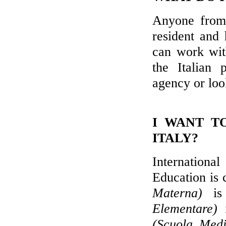
Anyone from
resident and
can work wit
the Italian 
agency or loo
I WANT T
ITALY?
International
Education is
Materna)
is 
Elementare)
i
(Scuola Medi