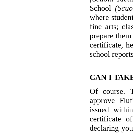
School
(Scuo
where student
fine arts; cl
prepare them 
certificate, 
school report
CAN I TAK
Of course. T
approve Fluf
issued withi
certificate 
declaring you