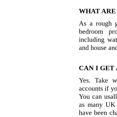
WHAT ARE
As a rough g
bedroom pr
including wat
and house and
CAN I GET
Yes. Take w
accounts if y
You can usal
as many UK b
have been cha