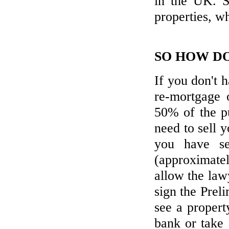
in the UK. S
BUYERS' MARKET IN SPAIN
properties, w
We promise the widest range on the
Spanish Costas - new, resales & repos!
SO HOW DO
LET'S LIVE ABROAD!
If you don't 
Viewing trips to see new, resale and
bargains!
re-mortgage 
50% of the pu
CALL US
need to sell 
+44 7718899777
you have se
(approximate
allow the law
sign the Prel
see a propert
bank or take 