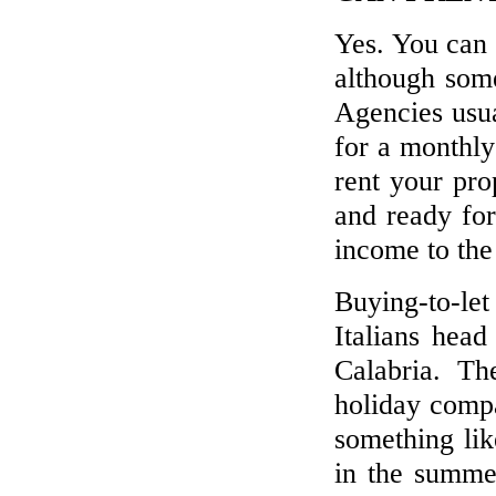
Yes. You can 
although some
Agencies usu
for a monthly
rent your pro
and ready for
income to the
Buying-to-le
Italians head
Calabria. Th
holiday compa
something li
in the summer