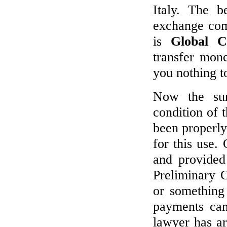
Italy. The b
exchange com
is
Global C
transfer mon
you nothing t
Now the su
condition of 
been properly
for this use.
and provided
Preliminary C
or something 
payments can
lawyer has ar