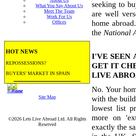
About Us
seeking to bu
What You Say About Us
Meet The Team
are well ver
Work For Us
home abroad
Offices
the
National 
HOT NEWS
I'VE SEEN
REPOSSESSIONS?
GET IT CH
LIVE ABR
BUYERS' MARKET IN SPAIN
No. Your home
BANK REPOSSESSIONS
with the build
Site Map
CONTRACTED BY MAJOR BANKS
TO HANDLE REPOSSESSIONS! Let us
lowest list 
email you updates.
more on 'ext
©2026 Lets Live Abroad Ltd. All Rights
more...
BANK REPOSSESSIONS
Reserved
exactly the s
FEATURE