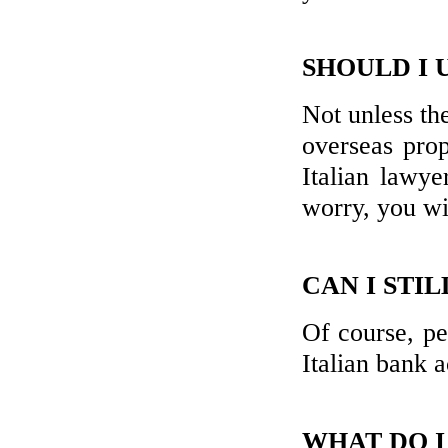
SHOULD I 
Not unless th
overseas prop
Italian lawye
worry, you wil
CAN I STI
Of course, pe
Italian bank 
WHAT DO I