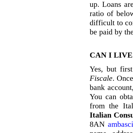
up. Loans are
ratio of bel
difficult to 
be paid by th
CAN I LIV
Yes, but fir
Fiscale
. Once
bank account,
You can obtai
from the Ita
Italian Cons
8AN
ambasci