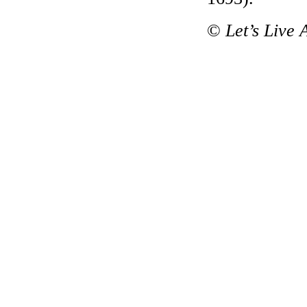
©
Let’s Live