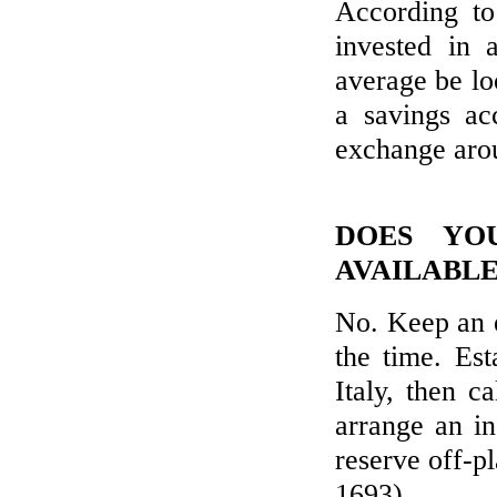
According t
invested in 
average be l
a savings a
exchange aro
DOES YO
AVAILABLE
No. Keep an 
the time. Es
Italy, then c
arrange an in
reserve off-p
1693).