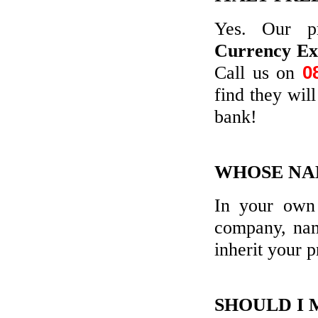
Yes. Our p
Currency E
Call us on
0
find they wil
bank!
WHOSE NAM
In your own 
company, nam
inherit your p
SHOULD I 