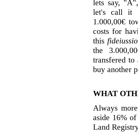
lets say, "A"
let's call i
1.000,00€ to
costs for ha
this
fideiussi
the 3.000,0
transfered to
buy another p
WHAT OTHE
Always more 
aside 16% of 
Land Registry