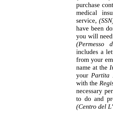
purchase cont
medical insu
service,
(SSN
have been do
you will need
(Permesso d
includes a le
from your emp
name at the
I
your
Partita
with the
Regi
necessary per
to do and pr
(Centro del L