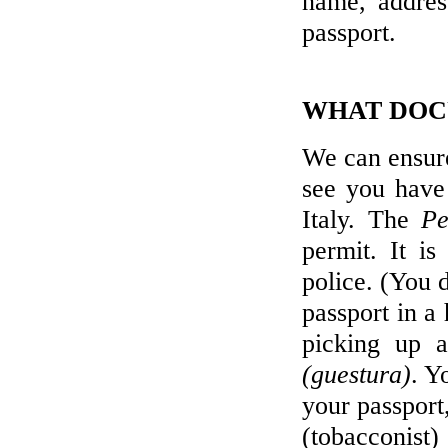
name, addres
passport.
WHAT DOCU
We can ensure
see you have
Italy. The
Pe
permit. It is
police. (You 
passport in a 
picking up a
(guestura)
. Y
your passport
(tobacconist) 