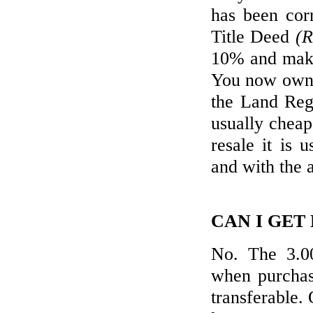
has been cor
Title Deed
(R
10% and make
You now own y
the Land Reg
usually cheap
resale it is 
and with the 
CAN I GET
No. The 3.00
when purchasi
transferable. 