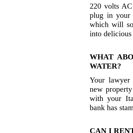
220 volts AC
plug in your 
which will so
into deliciou
WHAT ABO
WATER?
Your lawyer 
new property 
with your It
bank has stam
CAN I REN