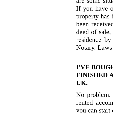
are some sit
If you have o
property has 
been received
deed of sale,
residence by
Notary. Laws
I'VE BOUG
FINISHED 
UK.
No problem. 
rented accom
you can start 