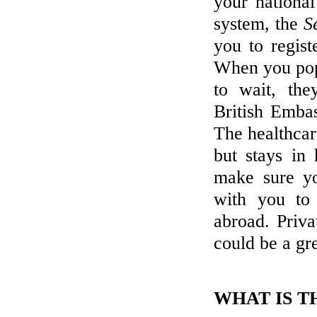
your national
system, the
S
you to regist
When you pop
to wait, the
British Embas
The healthcare
but stays in 
make sure y
with you to 
abroad. Priva
could be a gre
WHAT IS T