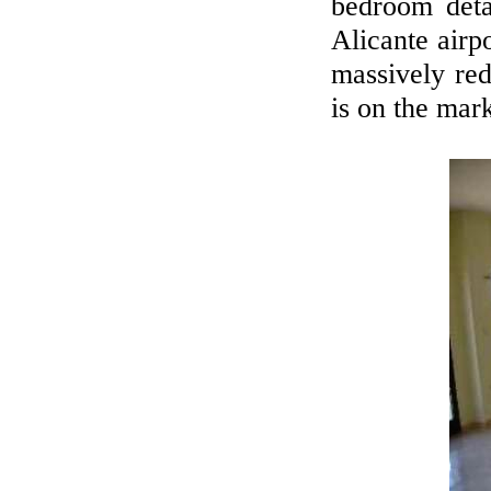
bedroom deta
Alicante airp
massively red
is on the mark