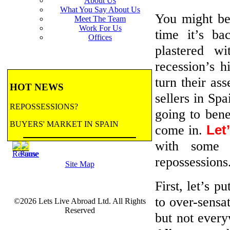
About Us
What You Say About Us
You might b
Meet The Team
Work For Us
time it’s ba
Offices
plastered w
recession’s h
turn their ass
HOT NEWS
sellers in Spa
REPOSSESSIONS?
going to bene
BUYERS' MARKET IN SPAIN
come in.
Let
with some 
BANK REPOSSESSIONS
repossessions
Site Map
CONTRACTED BY MAJOR BANKS
TO HANDLE REPOSSESSIONS! Let us
First, let’s p
email you updates.
to over-sensat
©2026 Lets Live Abroad Ltd. All Rights
more...
BANK REPOSSESSIONS
Reserved
FEATURE
but not every