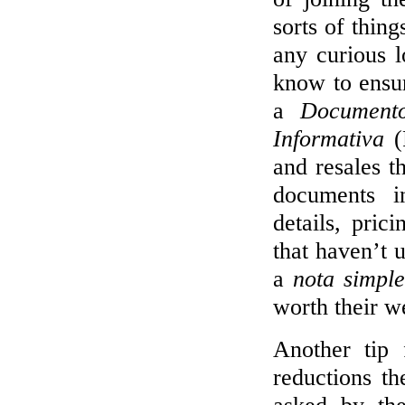
sorts of thin
any curious 
know to ensur
a
Documento
Informativa
(
and resales t
documents i
details, pric
that haven’t 
a
nota simple
worth their we
Another tip 
reductions t