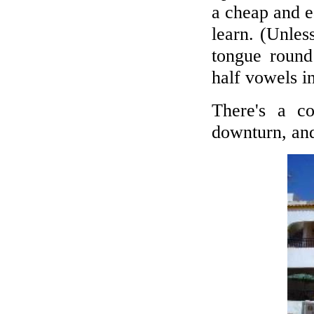
a cheap and e
learn. (Unles
tongue roun
half vowels i
There's a c
downturn, and