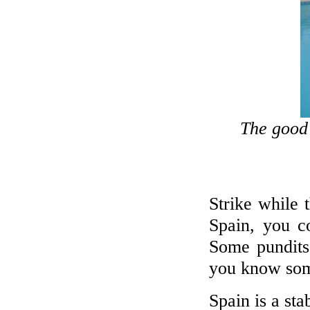
The good 
Strike while t
Spain, you co
Some pundits
you know som
Spain is a sta