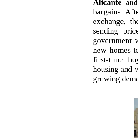
Alicante
an
BUYERS' MARKET IN SPAIN
bargains. Aft
We promise the widest range on the
exchange, the
Spanish Costas - new, resales & repos!
sending pric
LET'S LIVE ABROAD!
government w
new homes 
Viewing trips to see new, resale and
bargains!
first-time b
housing and w
CALL US
growing dema
+44 7718899777