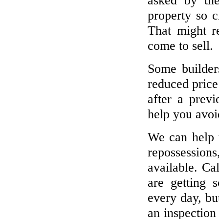
asked by th
property so 
That might r
come to sell.
Some builder
reduced price 
after a prev
help you avoid
We can help t
repossession
available. Ca
are getting 
every day, bu
an inspection