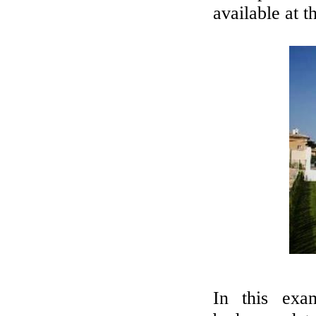
available at t
In this exa