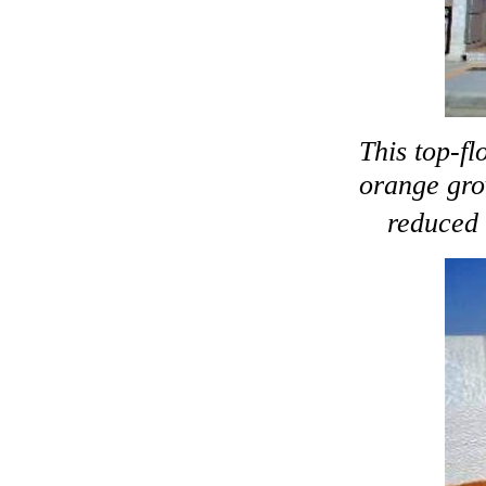
This top-fl
orange grov
reduced