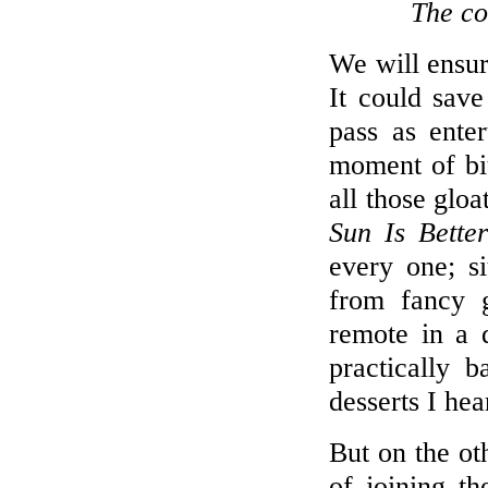
The co
We will ensur
It could save
pass as ente
moment of bit
all those glo
Sun Is Bette
every one; si
from fancy 
remote in a 
practically 
desserts I hea
But on the ot
of joining th