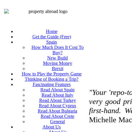
Home
Get the Guide (Free)
Spain
How Much Does It Cost To
Buy?
New Build
Moving Money
Brexit
How to Play the Property Game
Thinking of Booking a Trip?
Fascinating Features
Read About Spain
"Your 'repo-t
Read About Italy
very good pri
Read About Turkey
Read About Cyprus
first-hand. 
Read About Bulgaria
Read About Crete
Michelle Mac
General
About Us