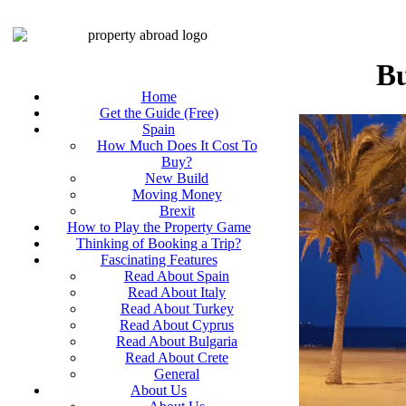
Bu
Home
Get the Guide (Free)
Spain
How Much Does It Cost To
Buy?
New Build
Moving Money
Brexit
How to Play the Property Game
Thinking of Booking a Trip?
Fascinating Features
Read About Spain
Read About Italy
Read About Turkey
Read About Cyprus
Read About Bulgaria
Read About Crete
General
About Us