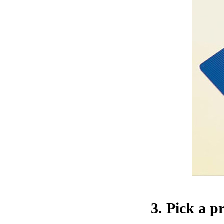
3. Pick a p