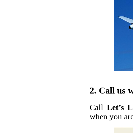
2. Call us 
Call
Let’s 
when you are