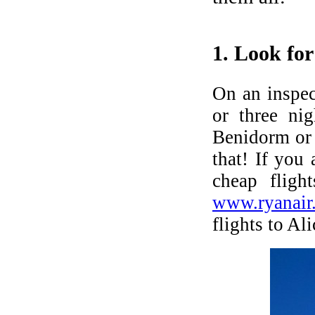
BUYERS' MARKET IN SPAIN
We promise the widest range on the
1. Look for 
Spanish Costas - new, resales & repos!
LET'S LIVE ABROAD!
On an inspec
or three ni
Viewing trips to see new, resale and
bargains!
Benidorm or
that! If you
CALL US
cheap flig
+44 7718899777
www.ryanair
flights to Al