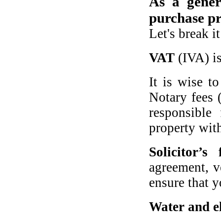
As a gene
purchase pr
Let's break i
VAT
(IVA) is
It is wise t
Notary fees 
responsible
property wit
Solicitor’s 
agreement, ve
ensure that y
Water and el