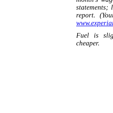
statements; 
report. (Yo
www.experia
Fuel is sli
cheaper.