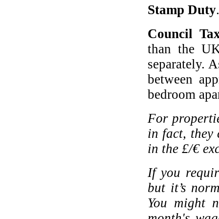
Stamp Duty
Council Ta
than the UK
separately. A
between app
bedroom apa
For properti
in fact, they
in the £/€ e
If you requi
but it’s nor
You might n
month's wage