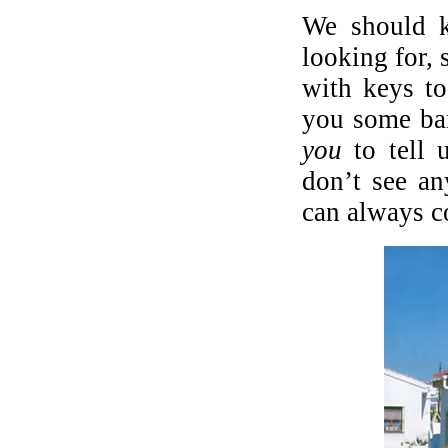
We should 
looking for,
with keys t
you some ba
you
to tell 
don’t see an
can always c