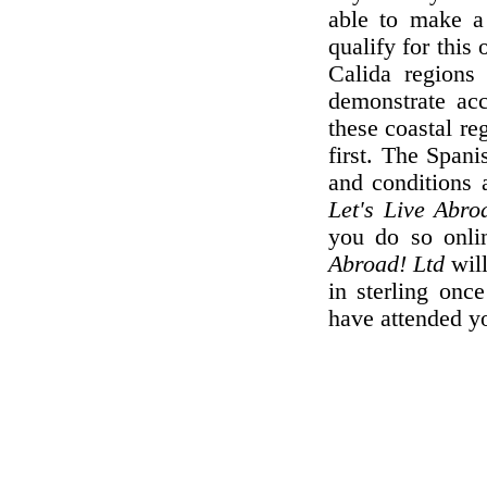
able to make a
qualify for this
Calida regions 
demonstrate ac
these coastal re
first. The Spani
and conditions a
Let's Live Abro
you do so onli
Abroad! Ltd
wil
in sterling onc
have attended yo