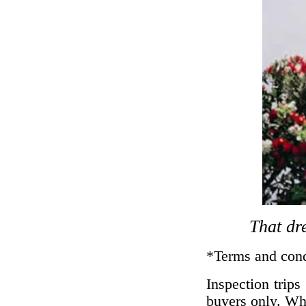
That dre
*Terms and cond
Inspection trip
buyers only. Whi