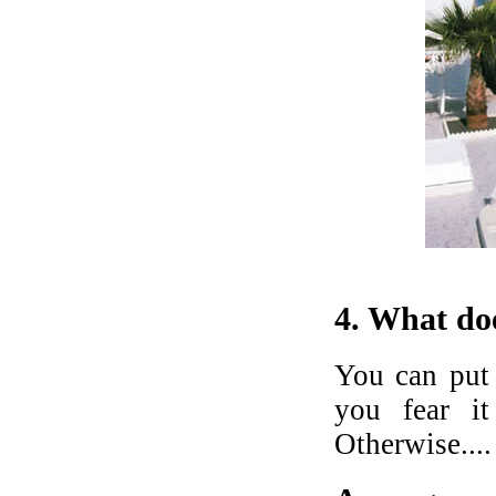
4. What doe
You can put 
you fear i
Otherwise....