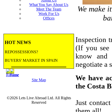
About Us
What You Say About Us
We make it 
Meet The Team
Work For Us
ba
Offices
Inspection t
HOT NEWS
(If you see 
REPOSSESSIONS?
know and w
BUYERS' MARKET IN SPAIN
negotiate a s
BANK REPOSSESSIONS
We have acc
Site Map
CONTRACTED BY MAJOR BANKS
the Costa B
TO HANDLE REPOSSESSIONS! Let us
email you updates.
©2026 Lets Live Abroad Ltd. All Rights
more...
BANK REPOSSESSIONS
Just contac
Reserved
FEATURE
them all!