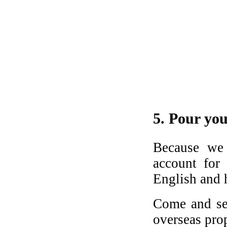
5. Pour you
Because we 
account for
English and h
Come and s
overseas pro