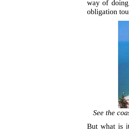
way of doing
obligation tou
See the coa
But what is i