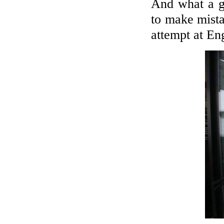
And what a gr
to make mista
attempt at En