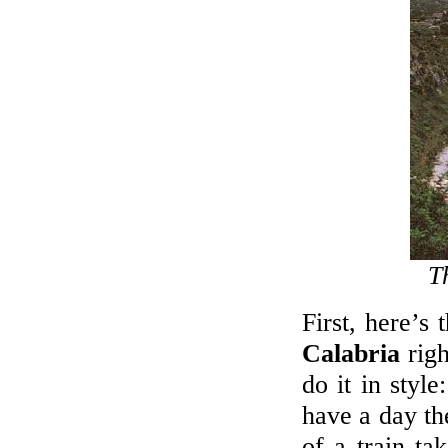
BUYERS' MARKET IN SPAIN
We promise the widest range on the
Spanish Costas - new, resales & repos!
LET'S LIVE ABROAD!
Viewing trips to see new, resale and
bargains!
CALL US
+44 7718899777
T
First, here’s
Calabria
righ
do it in style
have a day th
of a train ta