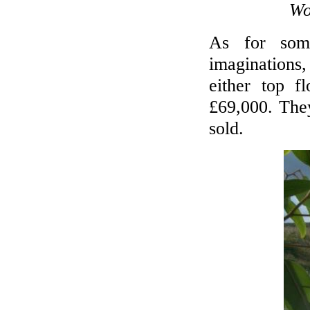
Wo
As for some
imaginations
either top f
£69,000. They
sold.