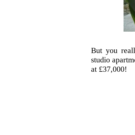
But you real
studio apartme
at £37,000!