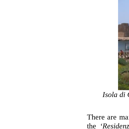
Isola di 
There are man
the
‘Residen