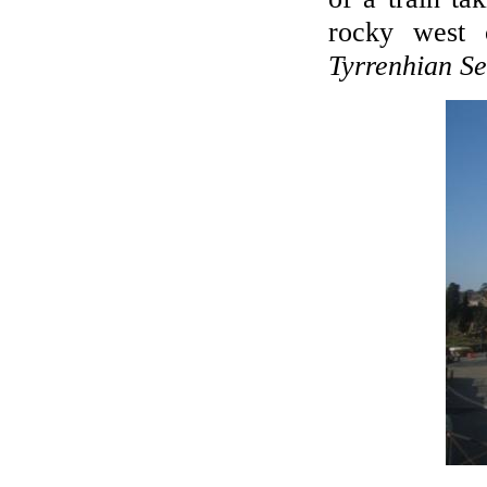
rocky west 
Tyrrenhian S