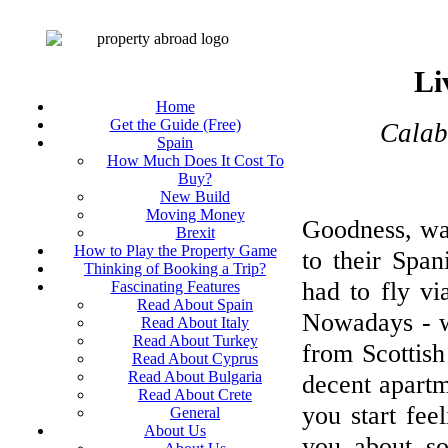
Li
Home
Get the Guide (Free)
Calabr
Spain
How Much Does It Cost To
Buy?
New Build
Moving Money
Goodness, was
Brexit
How to Play the Property Game
to their Spa
Thinking of Booking a Trip?
had to fly v
Fascinating Features
Read About Spain
Nowadays - wi
Read About Italy
Read About Turkey
from Scottish
Read About Cyprus
Read About Bulgaria
decent apartm
Read About Crete
you start feel
General
About Us
you about so