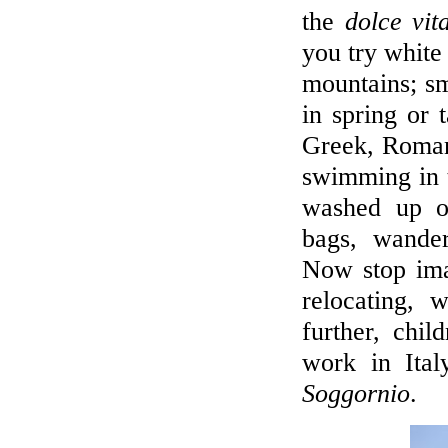
the
dolce vit
you try white 
mountains; sm
in spring or t
Greek, Roman
swimming in t
washed up on
bags, wande
Now stop ima
relocating, 
further, chi
work in Ita
Soggornio
.