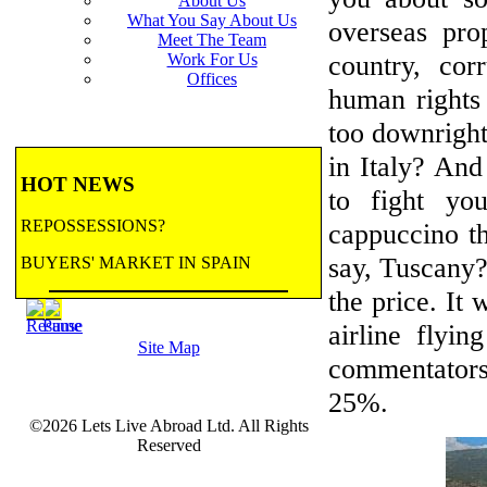
About Us
What You Say About Us
overseas pro
Meet The Team
country, cor
Work For Us
Offices
human rights r
too downright
in Italy? And
HOT NEWS
to fight yo
REPOSSESSIONS?
cappuccino th
say, Tuscany?
BUYERS' MARKET IN SPAIN
the price. It 
BANK REPOSSESSIONS
airline flyi
Site Map
CONTRACTED BY MAJOR BANKS
commentators
TO HANDLE REPOSSESSIONS! Let us
25%.
email you updates.
©2026 Lets Live Abroad Ltd. All Rights
more...
BANK REPOSSESSIONS
Reserved
FEATURE