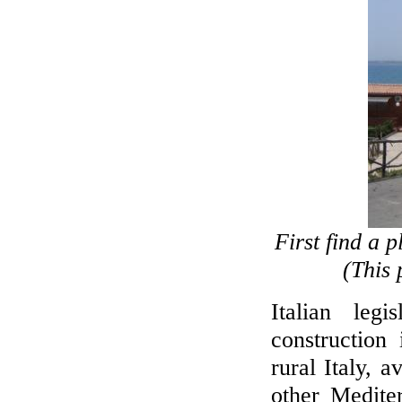
First find a 
(This 
Italian leg
construction
rural Italy, 
other Medite