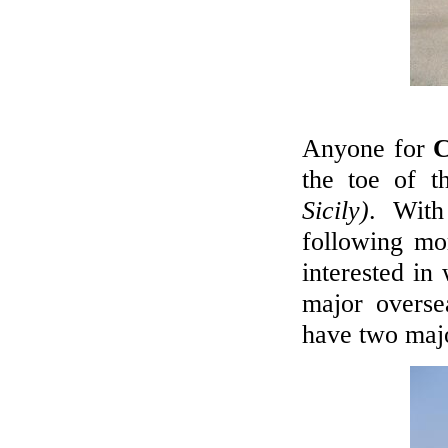
Anyone for
C
the toe of t
Sicily)
. With
following mor
interested in
major overse
have two majo