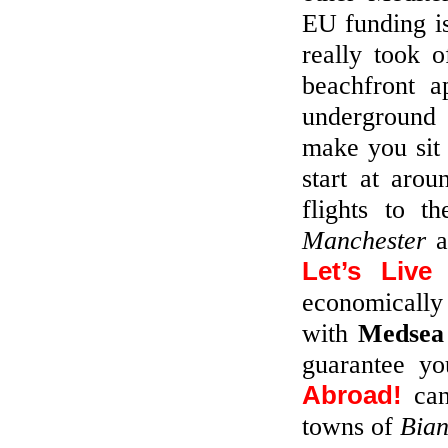
EU funding is
really took 
beachfront 
underground 
make you sit 
start at aro
flights to t
Manchester
a
Let’s Live
economically
with
Medsea
guarantee yo
Abroad!
can
towns of
Bia