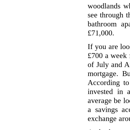
woodlands wh
see through t
bathroom apa
£71,000.
If you are lo
£700 a week 
of July and 
mortgage. Bu
According t
invested in 
average be l
a savings a
exchange aro