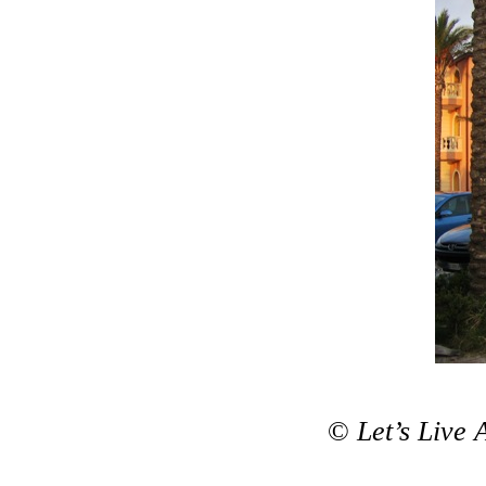
©
Let’s Live