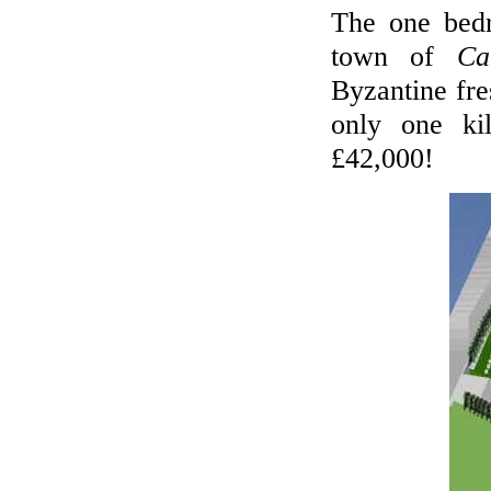
The one be
town of
Ca
Byzantine fre
only one ki
£42,000!