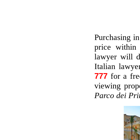
Purchasing in
price withi
lawyer will 
Italian lawye
777
for a fr
viewing prope
Parco dei Pri