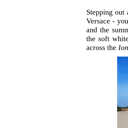
Stepping out
Versace - you'
and the summ
the soft whit
across the
Ion