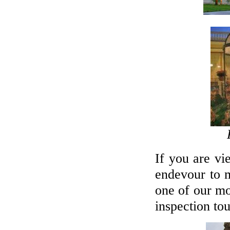
If you are vi
endevour to 
one of our mo
inspection tou